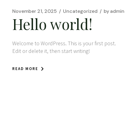
November 21, 2025
Uncategorized
by
admin
Hello world!
Welcome to WordPress. This is your first post.
Edit or delete it, then start writing!
READ MORE